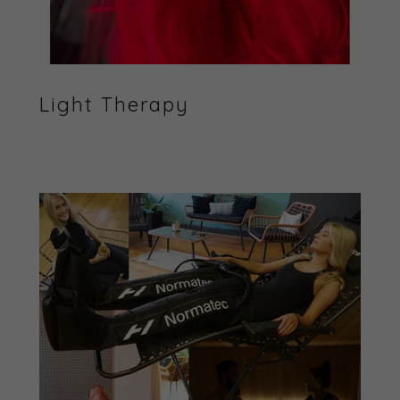
Light Therapy