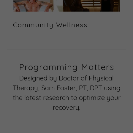
Community Wellness
Programming Matters
Designed by Doctor of Physical
Therapy, Sam Foster, PT, DPT using
the latest research to optimize your
recovery.