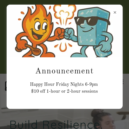
Closed July 24th, 30th, &
Aug 2nd
Check online for
appointments for July &
August
Announcement
Happy Hour Friday Nights 6-9pm
$10 off 1-hour or 2-hour sessions
Build Resilience.