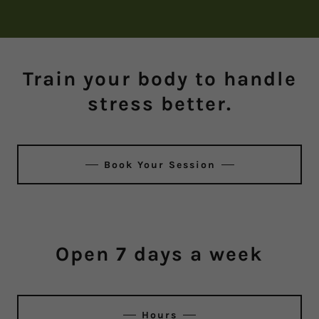
Train your body to handle
stress better.
Book Your Session
Open 7 days a week
Hours