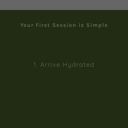
Your First Session is Simple
1. Arrive Hydrated