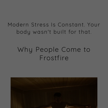
Modern Stress Is Constant. Your
body wasn't built for that.
Why People Come to
Frostfire