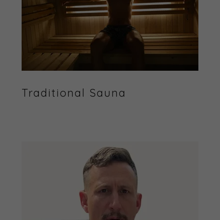
Traditional Sauna