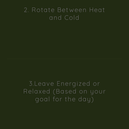
2. Rotate Between Heat
and Cold
3.Leave Energized or
Relaxed (Based on your
goal for the day)