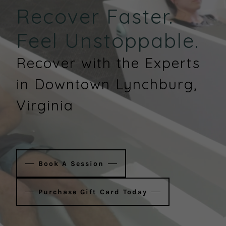
Recover Faster.
Feel Unstoppable.
Recover with the Experts
in Downtown Lynchburg,
Virginia
Book A Session
Purchase Gift Card Today