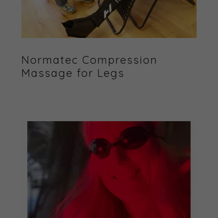
Normatec Compression
Massage for Legs