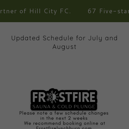
r of Hill City FC.
67 Five-star re
Updated Schedule for July and
August