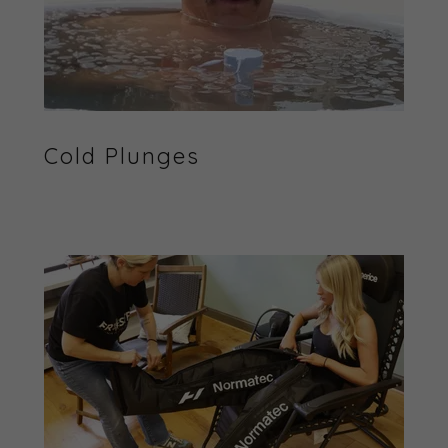
Cold Plunges